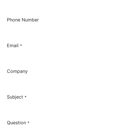
Phone Number
Email
*
Company
Subject
*
Question
*