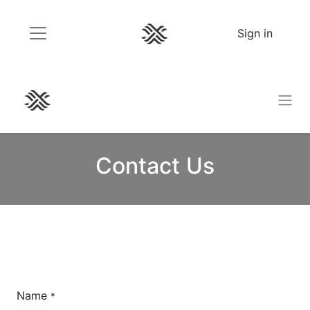
Sign in
Contact Us
Name
*